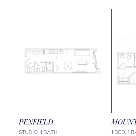
PENFIELD
MOUNT
STUDIO, 1 BATH
1 BED, 1 