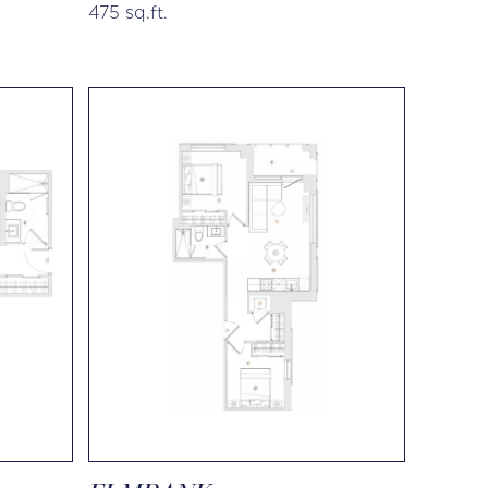
475 sq.ft.