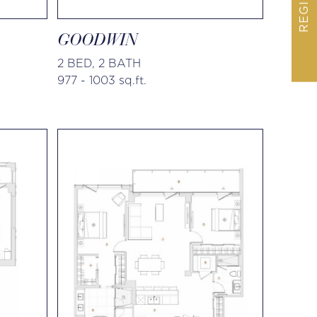
REGISTER
GOODWIN
2 BED, 2 BATH
977 - 1003 sq.ft.