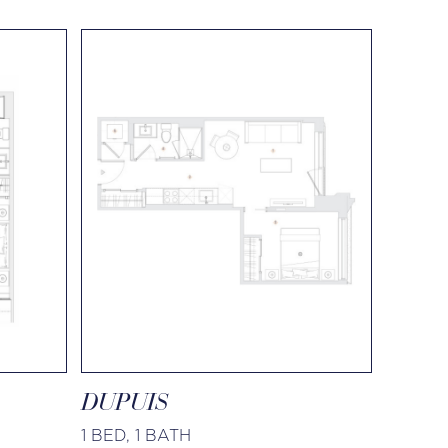
DUPUIS
1 BED, 1 BATH