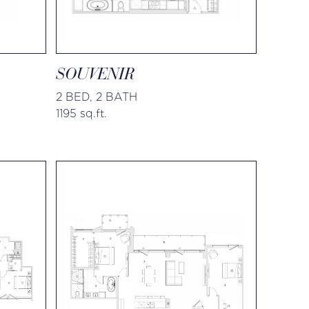
SOUVENIR
2 BED, 2 BATH
1195 sq.ft.