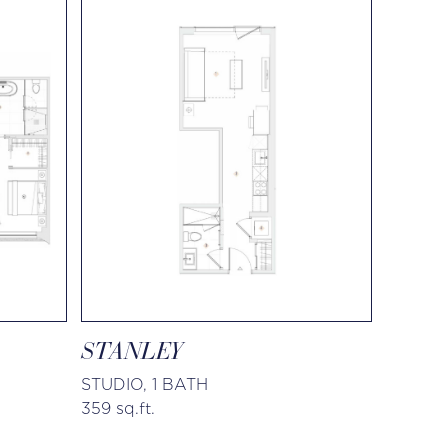
STANLEY
STUDIO, 1 BATH
359 sq.ft.