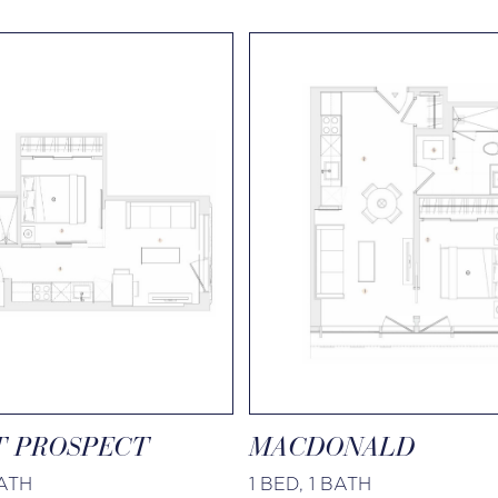
 PROSPECT
MACDONALD
BATH
1 BED, 1 BATH