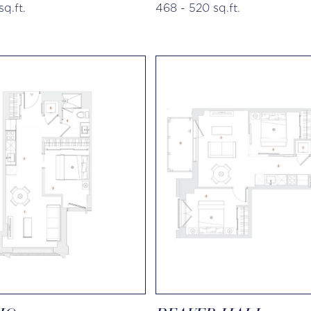
sq.ft.
468 - 520 sq.ft.