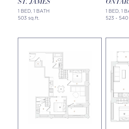
ST. JAMES
ONTAR
1 BED, 1 BATH
1 BED, 1 
503 sq.ft.
523 - 540 