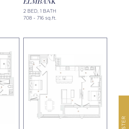
ELMBANK
2 BED, 1 BATH
708 - 716 sq.ft.