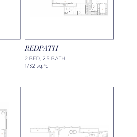
REDPATH
2 BED, 2.5 BATH
1732 sq.ft.