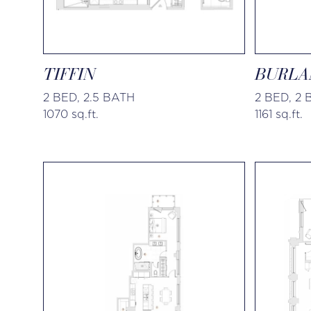
TIFFIN
BURLA
2 BED, 2.5 BATH
2 BED, 2
1070 sq.ft.
1161 sq.ft.