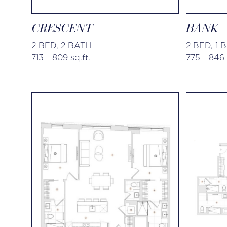
CRESCENT
BANK
2 BED, 2 BATH
2 BED, 1 
713 - 809 sq.ft.
775 - 846 