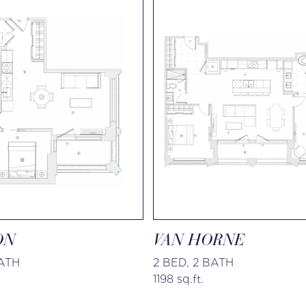
ON
VAN HORNE
BATH
2 BED, 2 BATH
1198 sq.ft.