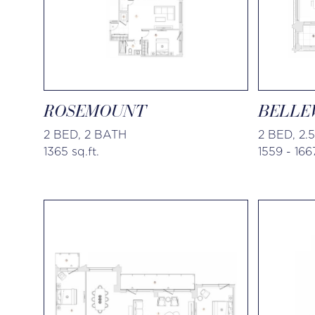
ROSEMOUNT
BELLE
2 BED, 2 BATH
2 BED, 2.
1365 sq.ft.
1559 - 1667