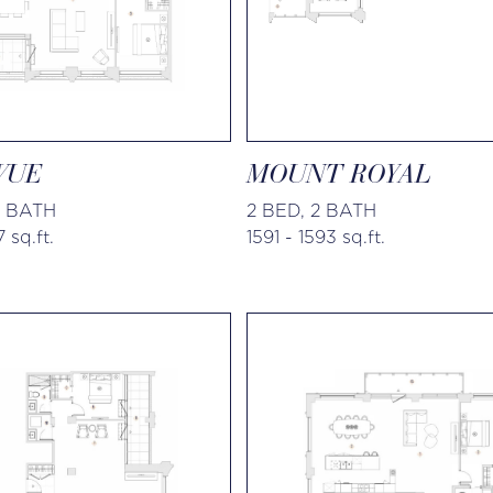
VUE
MOUNT ROYAL
5 BATH
2 BED, 2 BATH
 sq.ft.
1591 - 1593 sq.ft.