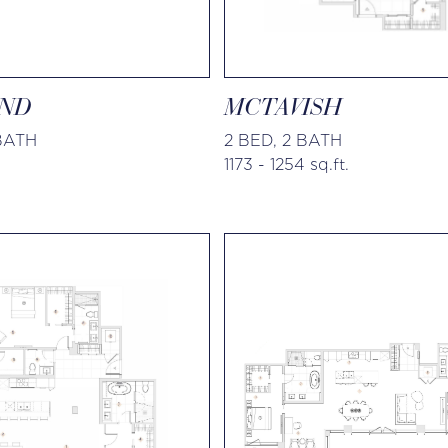
ND
MCTAVISH
 BATH
2 BED, 2 BATH
1173 - 1254 sq.ft.