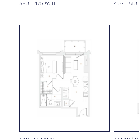
390 - 475 sq.ft.
407 - 510 