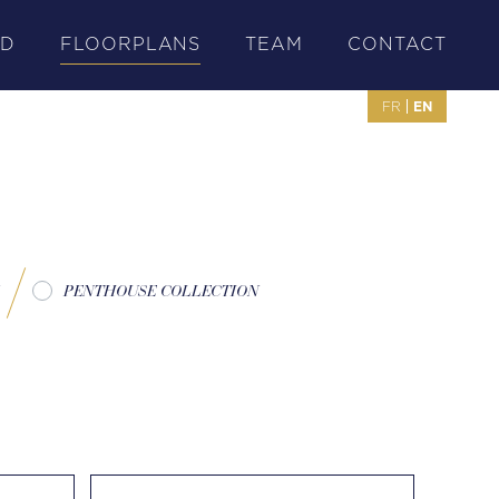
OD
FLOORPLANS
TEAM
CONTACT
EN
FR
PENTHOUSE COLLECTION