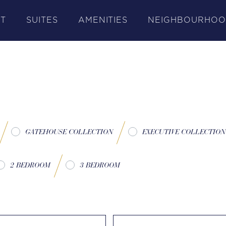
T
SUITES
AMENITIES
NEIGHBOURHO
GATEHOUSE COLLECTION
EXECUTIVE COLLECTION
2 BEDROOM
3 BEDROOM