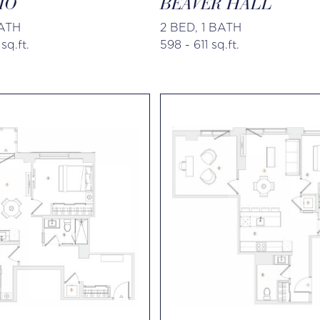
IO
BEAVER HALL
BATH
2 BED, 1 BATH
sq.ft.
598 - 611 sq.ft.