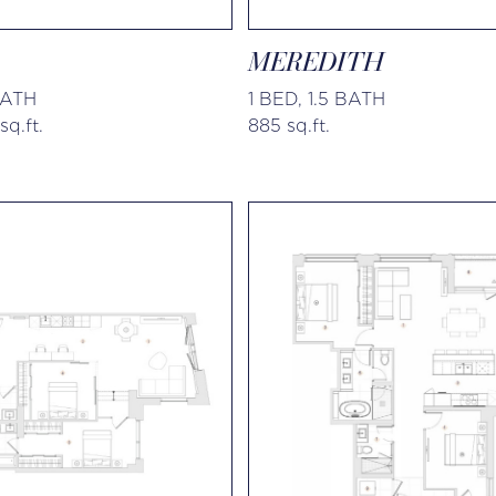
MEREDITH
BATH
1 BED, 1.5 BATH
sq.ft.
885 sq.ft.