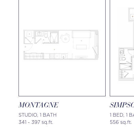
MONTAGNE
SIMPS
STUDIO, 1 BATH
1 BED, 1 
341 - 397 sq.ft.
556 sq.ft.